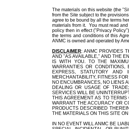
The materials on this website (the "
from the Site subject to the provisio
agree to be bound by all the terms her
materials from it. You must read and
policy then in effect ("Privacy Policy
the terms and conditions of this Ag
ANMC is owned and operated by Ame
DISCLAIMER
: ANMC PROVIDES TH
AND "AS AVAILABLE," AND THE 
IS WITH YOU. TO THE MAXIM
WARRANTIES OR CONDITIONS, 
EXPRESS, STATUTORY AND IM
MERCHANTABILITY, FITNESS FOR
NO ENCUMBRANCES, NO LIENS AN
DEALING OR USAGE OF TRADE;
SERVICES WILL BE UNINTERRUP
THIS AGREEMENT AS TO TERMS 
WARRANT THE ACCURACY OR CO
PRODUCTS DESCRIBED THEREIN
THE MATERIALS ON THIS SITE O
IN NO EVENT WILL ANMC BE LIA
SPECIAL, INCIDENTAL, OR PUN