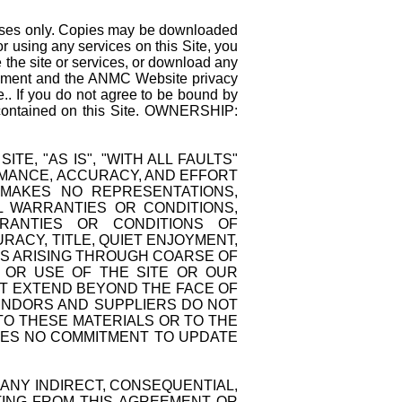
rposes only. Copies may be downloaded
r using any services on this Site, you
 the site or services, or download any
reement and the ANMC Website privacy
ce.. If you do not agree to be bound by
s contained on this Site. OWNERSHIP:
TE, "AS IS", "WITH ALL FAULTS"
ORMANCE, ACCURACY, AND EFFORT
 MAKES NO REPRESENTATIONS,
L WARRANTIES OR CONDITIONS,
ARRANTIES OR CONDITIONS OF
RACY, TITLE, QUIET ENJOYMENT,
NS ARISING THROUGH COARSE OF
O OR USE OF THE SITE OR OUR
AT EXTEND BEYOND THE FACE OF
VENDORS AND SUPPLIERS DO NOT
O THESE MATERIALS OR TO THE
KES NO COMMITMENT TO UPDATE
 ANY INDIRECT, CONSEQUENTIAL,
LTING FROM THIS AGREEMENT OR