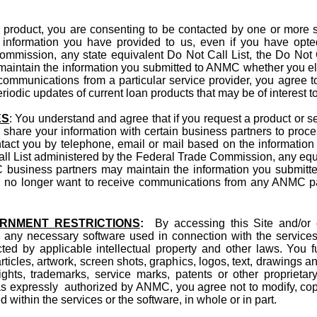
n product, you are consenting to be contacted by one or more s
 information you have provided to us, even if you have opte
mmission, any state equivalent Do Not Call List, the Do Not C
aintain the information you submitted to ANMC whether you elec
ommunications from a particular service provider, you agree to 
odic updates of current loan products that may be of interest t
ES
: You understand and agree that if you request a product or s
 share your information with certain business partners to proces
act you by telephone, email or mail based on the information 
ll List administered by the Federal Trade Commission, any equiv
business partners may maintain the information you submitt
you no longer want to receive communications from any ANMC par
ERNMENT RESTRICTIONS
:
By accessing this Site and/or 
 any necessary software used in connection with the services 
ected by applicable intellectual property and other laws. You f
, articles, artwork, screen shots, graphics, logos, text, drawings
ights, trademarks, service marks, patents or other proprietar
as expressly authorized by ANMC, you agree not to modify, copy,
 within the services or the software, in whole or in part.