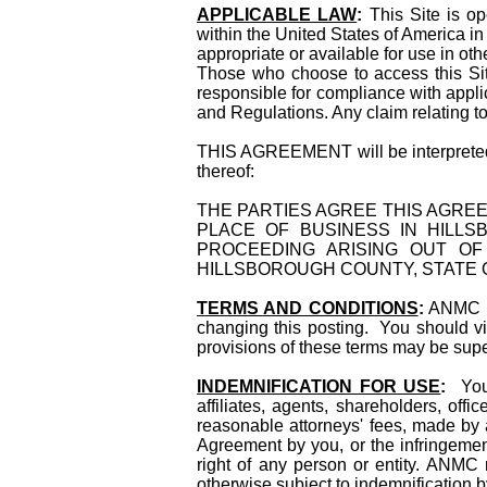
APPLICABLE LAW
:
This Site is 
within the United States of America in
appropriate or available for use in oth
Those who choose to access this Site
responsible for compliance with applic
and Regulations. Any claim relating to
THIS AGREEMENT will be interpreted in
thereof:
THE PARTIES AGREE THIS AGRE
PLACE OF BUSINESS IN HILLS
PROCEEDING ARISING OUT O
HILLSBOROUGH COUNTY, STATE O
TERMS AND CONDITIONS
:
ANMC res
changing this posting. You should vis
provisions of these terms may be supe
INDEMNIFICATION FOR USE
:
You 
affiliates, agents, shareholders, of
reasonable attorneys' fees, made by an
Agreement by you, or the infringement
right of any person or entity. ANMC 
otherwise subject to indemnification b