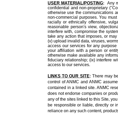
USER MATERIAL/POSTING
:
Any mat
confidential and non-proprietary ("Co
otherwise use the communications an
non-commercial purposes. You must not 
racially or ethnically offensive, vulg
reasonable person's view, objectionabl
interfere with, compromise the system 
take any action that imposes, or may 
(v) upload invalid data, viruses, worm
access our services for any purpose 
your affiliation with a person or enti
otherwise make available any informat
fiduciary relationship; (ix) interfere
access to our services.
LINKS TO OUR SITE
:
There may be 
control of ANMC and ANMC assumes no 
contained in a linked site. ANMC reser
does not endorse companies or product
any of the sites linked to this Site, 
be responsible or liable, directly or
reliance on any such content, product