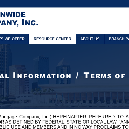
ONWIDE
I
ANY,
NC.
TS WE OFFER
RESOURCE CENTER
ABOUT US
BRANCH P
/
I
T
GAL
NFORMATION
ERMS OF
 Mortgage Company, Inc.( HEREINAFTER REFERRED TO A
OR AS DEFINED BY FEDERAL, STATE OR LOCAL LAW. "A
UBLIC USE AND MEMBERS AND IN NO WAY PROCLAIMS TO 