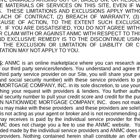
E MATERIALS OR SERVICES ON THIS SITE, EVEN IF
S. THESE LIMITATIONS AND EXCLUSIONS APPLY WI
CH OF CONTRACT, (2) BREACH OF WARRANTY, (3) STR
 CAUSE OF ACTION, TO THE EXTENT SUCH EXCLUSI
. IF YOU ARE DISSATISFIED, YOU DO NOT AGREE WIT
R CLAIM WITH OR AGAINST ANMC WITH RESPECT TO TH
ND EXCLUSIVE REMEDY IS TO THE DISCONTINUE USIN
T THE EXCLUSION OR LIMITATION OF LIABILITY OR 
TATION MAY NOT APPLY TO YOU.
S
:
ANMC is an online marketplace where you can research and
our third party servicers/lenders. You understand and agree th
third party service provider on our Site, you will share your pe
d social security number) with these service providers to p
GAGE COMPANY, INC. in its sole discretion, to use your so
hing your request with providers & lenders. You further autho
l security number to pull your credit score and credit for the pu
AN NATIONWIDE MORTGAGE COMPANY, INC. does not make l
ou may make with these providers and these providers are solely 
 not acting as your agent or broker and is not recommending an
receives is paid by the individual service provider for th
ANMC does not charge you a fee to use the ANMC website. You
vided made by the individual service providers and ANMC does n
providers. Nothing contained herein shall constitute an offer