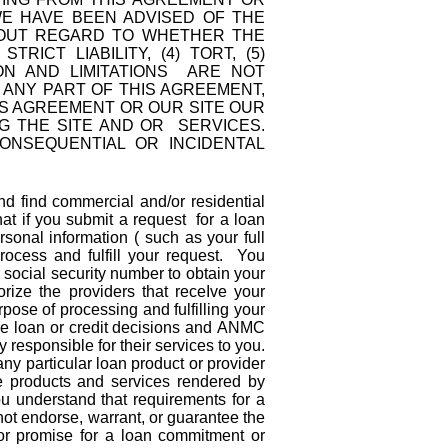
 WE HAVE BEEN ADVISED OF THE
THOUT REGARD TO WHETHER THE
ICT LIABILITY, (4) TORT, (5)
ON AND LIMITATIONS ARE NOT
H ANY PART OF THIS AGREEMENT,
IS AGREEMENT OR OUR SITE OUR
G THE SITE AND OR SERVICES.
CONSEQUENTIAL OR INCIDENTAL
 find commercial and/or residential
at if you submit a request for a loan
rsonal information ( such as your full
rocess and fulfill your request. You
cial security number to obtain your
rize the providers that receIve your
rpose of processing and fulfilling your
oan or credit decisions and ANMC
responsible for their services to you.
y particular loan product or provider
e products and services rendered by
 understand that requirements for a
ot endorse, warrant, or guarantee the
 or promise for a loan commitment or