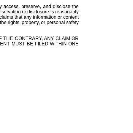
ccess, preserve, and disclose the
reservation or disclosure is reasonably
 claims that any information or content
 the rights, property, or personal safety
 THE CONTRARY, ANY CLAIM OR
ENT MUST BE FILED WITHIN ONE