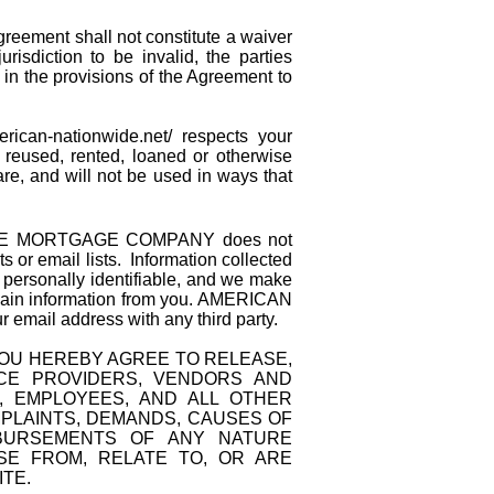
greement shall not constitute a waiver
risdiction to be invalid, the parties
d in the provisions of the Agreement to
merican-nationwide.net/
respects your
d, reused, rented, loaned or otherwise
, and will not be used in ways that
E MORTGAGE COMPANY does not
ts or email lists. Information collected
ersonally identifiable, and we make
o gain information from you. AMERICAN
l address with any third party.
 YOU HEREBY AGREE TO RELEASE,
ICE PROVIDERS, VENDORS AND
, EMPLOYEES, AND ALL OTHER
MPLAINTS, DEMANDS, CAUSES OF
ISBURSEMENTS OF ANY NATURE
E FROM, RELATE TO, OR ARE
ITE.