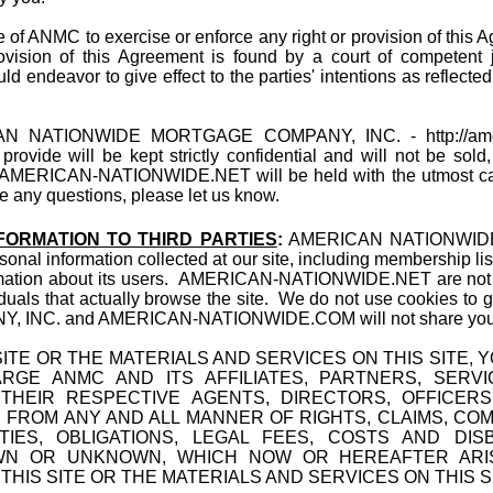
e of ANMC to exercise or enforce any right or provision of this A
rovision of this Agreement is found by a court of competent ju
ld endeavor to give effect to the parties' intentions as reflecte
N NATIONWIDE MORTGAGE COMPANY, INC. -
http://a
provide will be kept strictly confidential and will not be sol
e AMERICAN-NATIONWIDE.NET will be held with the utmost care
e any questions, please let us know.
FORMATION TO THIRD PARTIES
:
AMERICAN NATIONWID
ersonal information collected at our site, including membership lis
ormation about its users. AMERICAN-NATIONWIDE.NET are not p
viduals that actually browse the site. We do not use cookies t
. and AMERICAN-NATIONWIDE.COM will not share your emai
ITE OR THE MATERIALS AND SERVICES ON THIS SITE,
RGE ANMC AND ITS AFFILIATES, PARTNERS, SERV
HEIR RESPECTIVE AGENTS, DIRECTORS, OFFICERS
 FROM ANY AND ALL MANNER OF RIGHTS, CLAIMS, CO
LITIES, OBLIGATIONS, LEGAL FEES, COSTS AND D
N OR UNKNOWN, WHICH NOW OR HEREAFTER ARIS
HIS SITE OR THE MATERIALS AND SERVICES ON THIS S