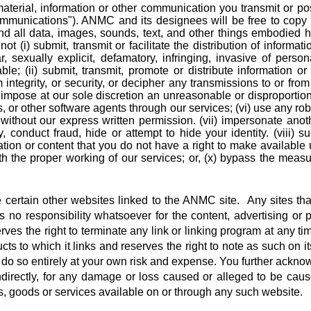
erial, information or other communication you transmit or post
mmunications"). ANMC and its designees will be free to copy , 
d all data, images, sounds, text, and other things embodied h
(i) submit, transmit or facilitate the distribution of informati
ar, sexually explicit, defamatory, infringing, invasive of person
e; (ii) submit, transmit, promote or distribute information or co
integrity, or security, or decipher any transmissions to or from
impose at our sole discretion an unreasonable or disproportiona
s, or other software agents through our services; (vi) use any rob
without our express written permission. (vii) impersonate ano
ty, conduct fraud, hide or attempt to hide your identity. (viii) s
ion or content that you do not have a right to make available 
 with the proper working of our services; or, (x) bypass the mea
certain other websites linked to the ANMC site. Any sites tha
responsibility whatsoever for the content, advertising or pro
ves the right to terminate any link or linking program at any ti
s to which it links and reserves the right to note as such on 
you do so entirely at your own risk and expense. You further ack
 indirectly, for any damage or loss caused or alleged to be cau
s, goods or services available on or through any such website.