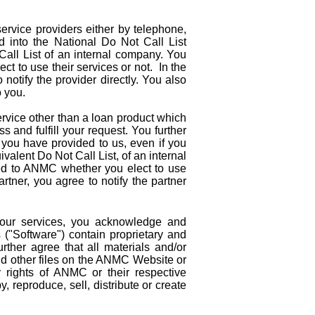
ervice providers either by telephone,
d into the National Do Not Call List
all List of an internal company. You
t to use their services or not. In the
notify the provider directly. You also
o you.
ervice other than a loan product which
s and fulfill your request. You further
you have provided to us, even if you
alent Do Not Call List, of an internal
ed to ANMC whether you elect to use
tner, you agree to notify the partner
our services, you acknowledge and
("Software") contain proprietary and
urther agree that all materials and/or
 and other files on the ANMC Website or
y rights of ANMC or their respective
 reproduce, sell, distribute or create