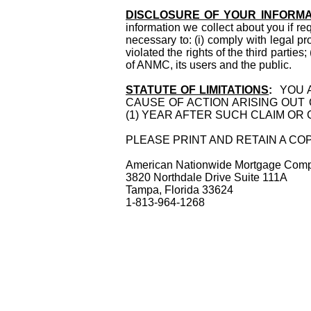
DISCLOSURE OF YOUR INFORMA
information we collect about you if re
necessary to: (i) comply with legal pr
violated the rights of the third parties
of ANMC, its users and the public.
STATUTE OF LIMITATIONS
:
YOU A
CAUSE OF ACTION ARISING OUT
(1) YEAR AFTER SUCH CLAIM OR
PLEASE PRINT AND RETAIN A C
American Nationwide Mortga
3820 Northdal
Tampa, Fl
1-813-