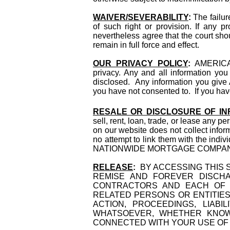
WAIVER/SEVERABILITY
:
The failur
of such right or provision. If any p
nevertheless agree that the court shou
remain in full force and effect.
OUR PRIVACY POLICY
:
AMERICA
privacy. Any and all information you 
disclosed. Any information you giv
you have not consented to. If you hav
RESALE OR DISCLOSURE OF IN
sell, rent, loan, trade, or lease any p
on our website does not collect inf
no attempt to link them with the indi
NATIONWIDE MORTGAGE COMPANY, INC
RELEASE
:
BY ACCESSING THIS S
REMISE AND FOREVER DISCHA
CONTRACTORS AND EACH OF T
RELATED PERSONS OR ENTITIES
ACTION, PROCEEDINGS, LIABI
WHATSOEVER, WHETHER KNOW
CONNECTED WITH YOUR USE OF T