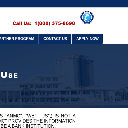
Call Us: 1(800) 375-8698
ARTNER PROGRAM
CONTACT US
APPLY NOW
U
SE
S "ANMC", "WE", "US",) IS NOT A
NMC" PROVIDES THE INFORMATION
BE A BANK INSTITUTION.