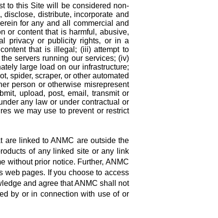
 to this Site will be considered non-
disclose, distribute, incorporate and
erein for any and all commercial and
on or content that is harmful, abusive,
al privacy or publicity rights, or in a
ntent that is illegal; (iii) attempt to
 the servers running our services; (iv)
tely large load on our infrastructure;
ot, spider, scraper, or other automated
ther person or otherwise misrepresent
ubmit, upload, post, email, transmit or
under any law or under contractual or
sures we may use to prevent or restrict
t are linked to ANMC are outside the
ducts of any linked site or any link
me without prior notice. Further, ANMC
its web pages. If you choose to access
nowledge and agree that ANMC shall not
sed by or in connection with use of or