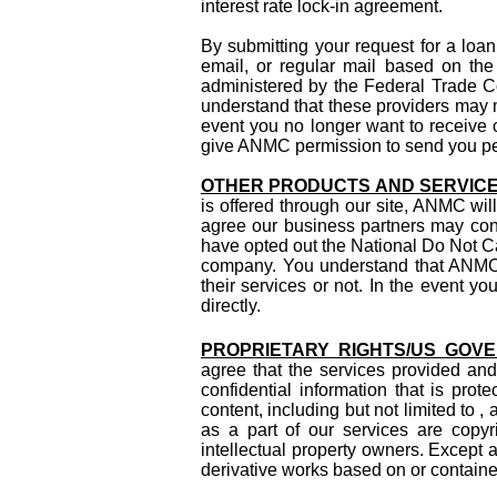
interest rate lock-in agreement.
By submitting your request for a loa
email, or regular mail based on the
administered by the Federal Trade Co
understand that these providers may m
event you no longer want to receive c
give ANMC permission to send you peri
OTHER PRODUCTS AND SERVIC
is offered through our site, ANMC will
agree our business partners may cont
have opted out the National Do Not Ca
company. You understand that ANMC 
their services or not. In the event 
directly.
PROPRIETARY RIGHTS/US GOV
agree that the services provided and
confidential information that is prot
content, including but not limited to 
as a part of our services are copyr
intellectual property owners. Except 
derivative works based on or contained