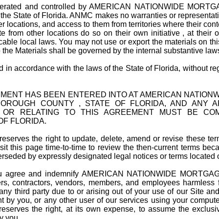
operated and controlled by AMERICAN NATIONWIDE MORTGAG
 the State of Florida. ANMC makes no warranties or representation
er locations, and access to them from territories where their cont
 from other locations do so on their own initiative , at their
able local laws. You may not use or export the materials on this
 the Materials shall be governed by the internal substantive law
 accordance with the laws of the State of Florida, without regar
EMENT HAS BEEN ENTERED INTO AT AMERICAN NATIONW
BOROUGH COUNTY , STATE OF FLORIDA, AND ANY AR
F OR RELATING TO THIS AGREEMENT MUST BE CO
F FLORIDA.
erves the right to update, delete, amend or revise these term
it this page time-to-time to review the then-current terms bec
rseded by expressly designated legal notices or terms located o
agree and indemnify AMERICAN NATIONWIDE MORTGAGE C
ficers, contractors, vendors, members, and employees harmless
y third party due to or arising out of your use of our Site and 
 by you, or any other user of our services using your computer,
reserves the right, at its own expense, to assume the exclusi
y you.