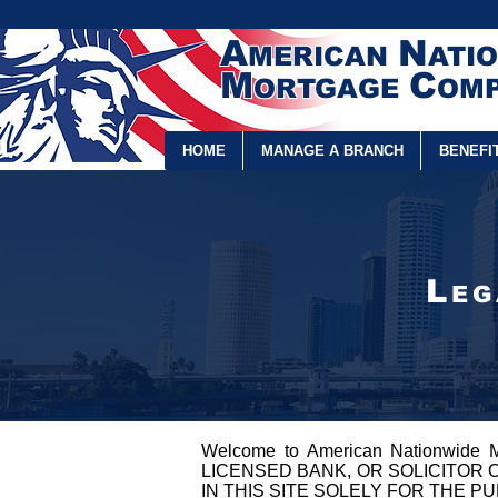
A
N
MERICAN
ATI
M
C
ORTGAGE
OMP
HOME
MANAGE A BRANCH
BENEFI
L
E
Welcome to American Nationwide
LICENSED BANK, OR SOLICITOR 
IN THIS SITE SOLELY FOR THE P