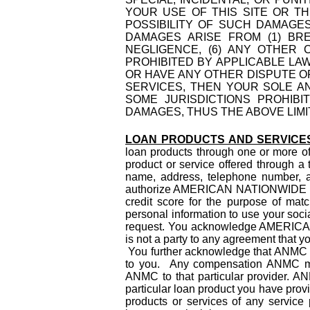
YOUR USE OF THIS SITE OR TH
POSSIBILITY OF SUCH DAMAGE
DAMAGES ARISE FROM (1) BREA
NEGLIGENCE, (6) ANY OTHER
PROHIBITED BY APPLICABLE LAW
OR HAVE ANY OTHER DISPUTE O
SERVICES, THEN YOUR SOLE A
SOME JURISDICTIONS PROHIBI
DAMAGES, THUS THE ABOVE LIMI
LOAN PRODUCTS AND SERVICE
loan products through one or more of 
product or service offered through a 
name, address, telephone number, an
authorize AMERICAN NATIONWIDE MORT
credit score for the purpose of matc
personal information to use your socia
request. You acknowledge AMERIC
is not a party to any agreement that y
You further acknowledge that ANMC is
to you. Any compensation ANMC may 
ANMC to that particular provider. 
particular loan product you have pro
products or services of any service 