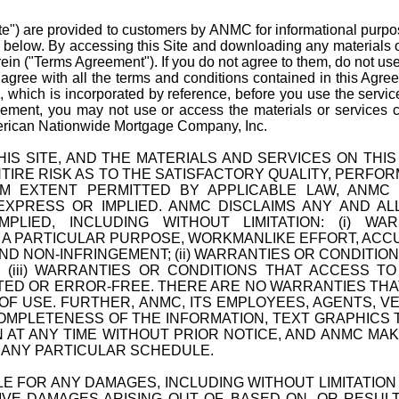
Site") are provided to customers by ANMC for informational pu
ns below. By accessing this Site and downloading any materials o
ein ("Terms Agreement"). If you do not agree to them, do not use
 agree with all the terms and conditions contained in this Ag
"), which is incorporated by reference, before you use the servi
reement, you may not use or access the materials or service
rican Nationwide Mortgage Company, Inc.
IS SITE, AND THE MATERIALS AND SERVICES ON THIS SI
ENTIRE RISK AS TO THE SATISFACTORY QUALITY, PERF
UM EXTENT PERMITTED BY APPLICABLE LAW, ANMC
EXPRESS OR IMPLIED. ANMC DISCLAIMS ANY AND AL
PLIED, INCLUDING WITHOUT LIMITATION: (i) W
 A PARTICULAR PURPOSE, WORKMANLIKE EFFORT, ACCU
D NON-INFRINGEMENT; (ii) WARRANTIES OR CONDITIO
 (iii) WARRANTIES OR CONDITIONS THAT ACCESS T
TED OR ERROR-FREE. THERE ARE NO WARRANTIES TH
OF USE. FURTHER, ANMC, ITS EMPLOYEES, AGENTS, 
MPLETENESS OF THE INFORMATION, TEXT GRAPHICS T
 AT ANY TIME WITHOUT PRIOR NOTICE, AND ANMC MA
N ANY PARTICULAR SCHEDULE.
BLE FOR ANY DAMAGES, INCLUDING WITHOUT LIMITATION
ITIVE DAMAGES ARISING OUT OF, BASED ON, OR RESU