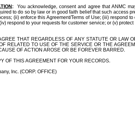
TION
:
You acknowledge, consent and agree that ANMC may a
quired to do so by law or in good faith belief that such access p
ocess; (ii) enforce this Agreement/Terms of Use; (iii) respond to
; (iv) respond to your requests for customer service; or (v) protect
GREE THAT REGARDLESS OF ANY STATUTE OR LAW OF
 OF RELATED TO USE OF THE SERVICE OR THE AGREEM
 CAUSE OF ACTION AROSE OR BE FOREVER BARRED.
OPY OF THIS AGREEMENT FOR YOUR RECORDS.
ge Company, Inc. (CORP. OFFICE)
e Drive Suite 111A
orida 33624
964-1268