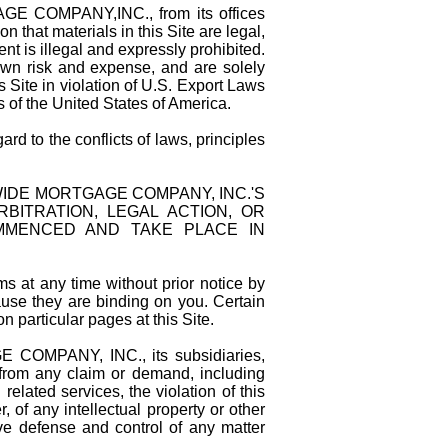
E COMPANY,INC., from its offices
 that materials in this Site are legal,
ent is illegal and expressly prohibited.
 own risk and expense, and are solely
 Site in violation of U.S. Export Laws
s of the United States of America.
d to the conflicts of laws, principles
IDE MORTGAGE COMPANY, INC.'S
BITRATION, LEGAL ACTION, OR
MMENCED AND TAKE PLACE IN
s at any time without prior notice by
ause they are binding on you. Certain
n particular pages at this Site.
OMPANY, INC., its subsidiaries,
 from any claim or demand, including
related services, the violation of this
 of any intellectual property or other
ve defense and control of any matter