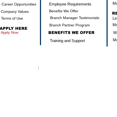
Mo
Employee Requirements
Career Opportunities
Benefits We Offer
Company Values
R
Branch Manager Testimonials
Le
Terms of Use
Mo
Branch Partner Program
APPLY HERE
Apply Now
BENEFITS WE OFFER
Mo
Mo
Training and Support
Click here to be directed to the NMLS Concumer Access
CORPORATE NMLS: 13392
© 2022 American Nationwide Mortgage Company, Inc. Equal Housi