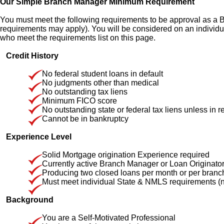
Our Simple Branch Manager Minimum Requirement
You must meet the following requirements to be approval as a
requirements may apply). You will be considered on an individ
who meet the requirements list on this page.
Credit History
No federal student loans in default
No judgments other than medical
No outstanding tax liens
Minimum FICO score
No outstanding state or federal tax liens unless in r
Cannot be in bankruptcy
Experience Level
Solid Mortgage origination Experience required
Currently active Branch Manager or Loan Originato
Producing two closed loans per month or per branch fo
Must meet individual State & NMLS requirements (no
Background
You are a Self-Motivated Professional