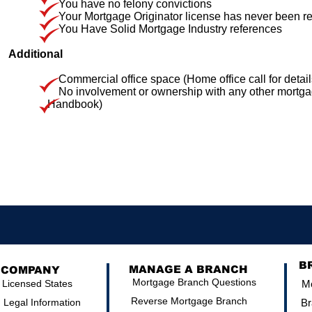
You have no felony convictions
Your Mortgage Originator license has never been re
You Have Solid Mortgage Industry references
Additional
Commercial office space (Home office call for detail
No involvement or ownership with any other mortgage,
Handbook)
B
MANAGE A BRANCH
COMPANY
Mortgage Branch Questions
Licensed States
Mo
Reverse Mortgage Branch
Legal Information
Br